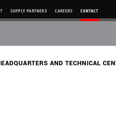
T
SUPPLY PARTNERS
CAREERS
CONTACT
HEADQUARTERS AND TECHNICAL CE