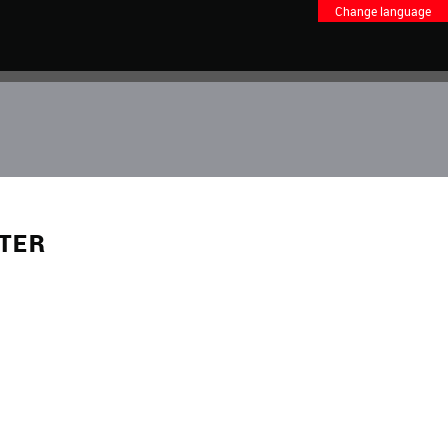
Change language
NTER