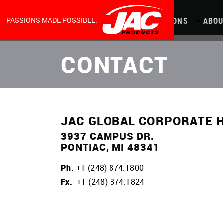
MAIN
Skip
to
main
content
NAVIGATION
PASSIONS MADE POSSIBLE.
PRODUCTS
CAPABILITIES
LOCATIONS
ABOU
CONTACT
JAC GLOBAL CORPORATE 
3937 CAMPUS DR.
PONTIAC, MI 48341
Ph.
+1 (248) 874.1800
Fx.
+1 (248) 874.1824