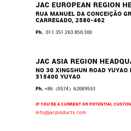
JAC EUROPEAN REGION H
RUA MANUEL DA CONCEIÇÃO GR
CARREGADO, 2580-462
Ph.
011.351.263.850.300
JAC ASIA REGION HEADQ
NO 30 XINGSHUN ROAD YUYAO
315400 YUYAO
Ph.
+86（0574）62089553
IF YOU’RE A CURRENT OR POTENTIAL CUSTO
info@jacproducts.com