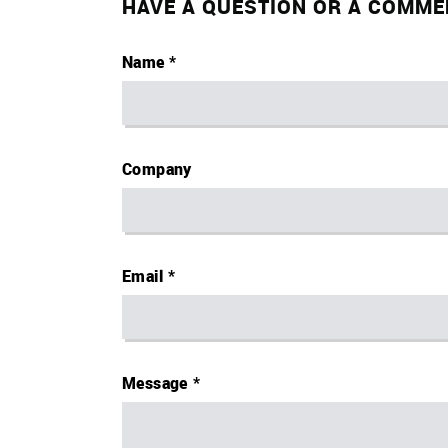
HAVE A QUESTION OR A COMME
Name
Company
Email
Message