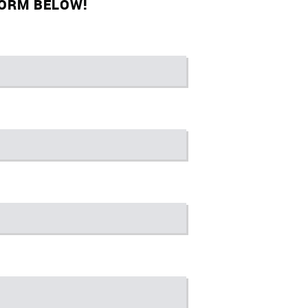
FORM BELOW!