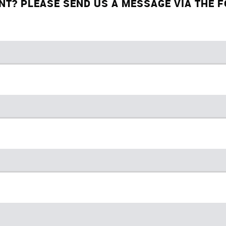
NT? PLEASE SEND US A MESSAGE VIA THE 