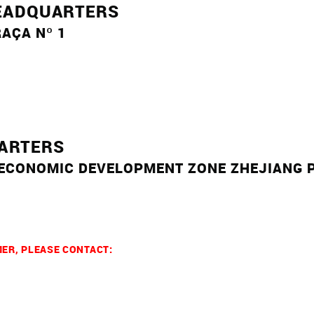
EADQUARTERS
AÇA Nº 1
UARTERS
 ECONOMIC DEVELOPMENT ZONE
ZHEJIANG 
MER, PLEASE CONTACT: