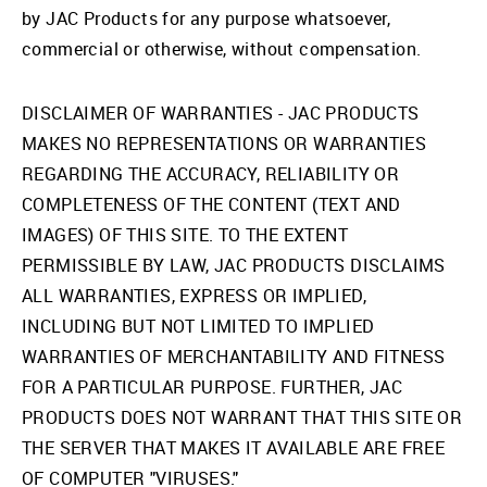
by JAC Products for any purpose whatsoever,
commercial or otherwise, without compensation.
DISCLAIMER OF WARRANTIES - JAC PRODUCTS
MAKES NO REPRESENTATIONS OR WARRANTIES
REGARDING THE ACCURACY, RELIABILITY OR
COMPLETENESS OF THE CONTENT (TEXT AND
IMAGES) OF THIS SITE. TO THE EXTENT
PERMISSIBLE BY LAW, JAC PRODUCTS DISCLAIMS
ALL WARRANTIES, EXPRESS OR IMPLIED,
INCLUDING BUT NOT LIMITED TO IMPLIED
WARRANTIES OF MERCHANTABILITY AND FITNESS
FOR A PARTICULAR PURPOSE. FURTHER, JAC
PRODUCTS DOES NOT WARRANT THAT THIS SITE OR
THE SERVER THAT MAKES IT AVAILABLE ARE FREE
OF COMPUTER "VIRUSES."