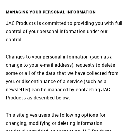
MANAGING YOUR PERSONAL INFORMATION
JAC Products is committed to providing you with full
control of your personal information under our
control.
Changes to your personal information (such as a
change to your e-mail address), requests to delete
some or all of the data that we have collected from
you, or discontinuance of a service (such as a
newsletter) can be managed by contacting JAC
Products as described below.
This site gives users the following options for
changing, modifying or deleting information