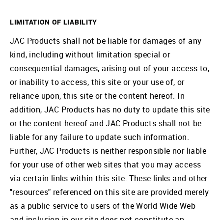
LIMITATION OF LIABILITY
JAC Products shall not be liable for damages of any
kind, including without limitation special or
consequential damages, arising out of your access to,
or inability to access, this site or your use of, or
reliance upon, this site or the content hereof. In
addition, JAC Products has no duty to update this site
or the content hereof and JAC Products shall not be
liable for any failure to update such information.
Further, JAC Products is neither responsible nor liable
for your use of other web sites that you may access
via certain links within this site. These links and other
"resources" referenced on this site are provided merely
as a public service to users of the World Wide Web
and inclusion in our site does not constitute an