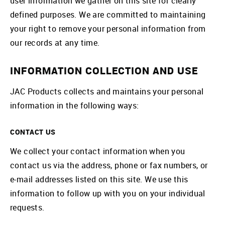
user information we gather on this site for clearly
defined purposes. We are committed to maintaining
your right to remove your personal information from
our records at any time.
INFORMATION COLLECTION AND USE
JAC Products collects and maintains your personal
information in the following ways:
CONTACT US
We collect your contact information when you
contact us via the address, phone or fax numbers, or
e-mail addresses listed on this site. We use this
information to follow up with you on your individual
requests.