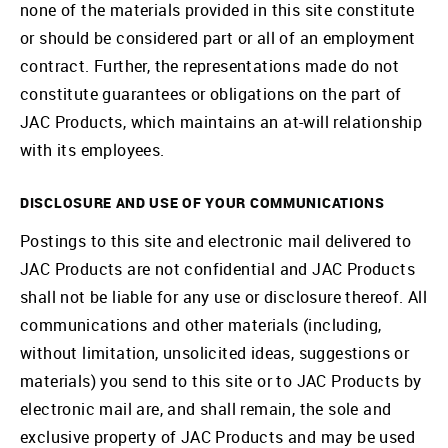
none of the materials provided in this site constitute
or should be considered part or all of an employment
contract. Further, the representations made do not
constitute guarantees or obligations on the part of
JAC Products, which maintains an at-will relationship
with its employees.
DISCLOSURE AND USE OF YOUR COMMUNICATIONS
Postings to this site and electronic mail delivered to
JAC Products are not confidential and JAC Products
shall not be liable for any use or disclosure thereof. All
communications and other materials (including,
without limitation, unsolicited ideas, suggestions or
materials) you send to this site or to JAC Products by
electronic mail are, and shall remain, the sole and
exclusive property of JAC Products and may be used