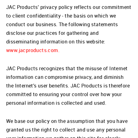
JAC Products' privacy policy reflects our commitment
to client confidentiality - the basis on which we
conduct our business. The following statements
disclose our practices for gathering and
disseminating information on this website:
www.jacproducts.com.
JAC Products recognizes that the misuse of Internet
information can compromise privacy, and diminish
the Internet's user benefits. JAC Products is therefore
committed to ensuring your control over how your
personal information is collected and used.
We base our policy on the assumption that you have
granted us the right to collect and use any personal