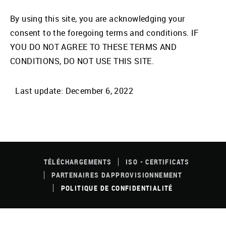
By using this site, you are acknowledging your
consent to the foregoing terms and conditions. IF
YOU DO NOT AGREE TO THESE TERMS AND
CONDITIONS, DO NOT USE THIS SITE.
Last update: December 6, 2022
FOOTER
MENU
TÉLÉCHARGEMENTS
ISO - CERTIFICATS
PARTENAIRES DAPPROVISIONNEMENT
POLITIQUE DE CONFIDENTIALITÉ
© 2026 JAC Products. All Rights Reserved. |
Site Credit