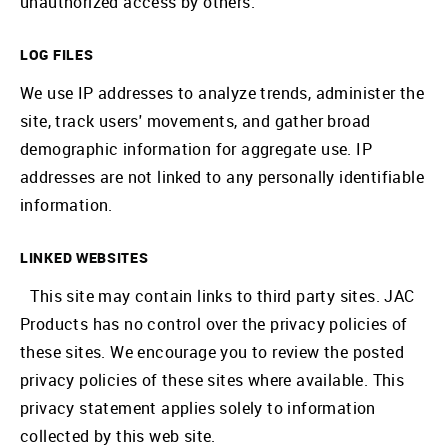
unauthorized access by others.
LOG FILES
We use IP addresses to analyze trends, administer the
site, track users' movements, and gather broad
demographic information for aggregate use. IP
addresses are not linked to any personally identifiable
information.
LINKED WEBSITES
This site may contain links to third party sites. JAC
Products has no control over the privacy policies of
these sites. We encourage you to review the posted
privacy policies of these sites where available. This
privacy statement applies solely to information
collected by this web site.