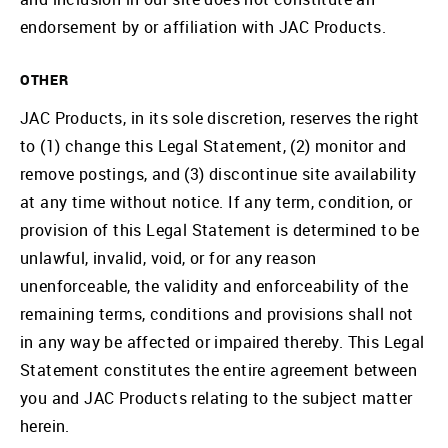
endorsement by or affiliation with JAC Products.
OTHER
JAC Products, in its sole discretion, reserves the right
to (1) change this Legal Statement, (2) monitor and
remove postings, and (3) discontinue site availability
at any time without notice. If any term, condition, or
provision of this Legal Statement is determined to be
unlawful, invalid, void, or for any reason
unenforceable, the validity and enforceability of the
remaining terms, conditions and provisions shall not
in any way be affected or impaired thereby. This Legal
Statement constitutes the entire agreement between
you and JAC Products relating to the subject matter
herein.