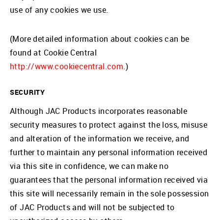
use of any cookies we use.
(More detailed information about cookies can be
found at Cookie Central
http://www.cookiecentral.com
.)
SECURITY
Although JAC Products incorporates reasonable
security measures to protect against the loss, misuse
and alteration of the information we receive, and
further to maintain any personal information received
via this site in confidence, we can make no
guarantees that the personal information received via
this site will necessarily remain in the sole possession
of JAC Products and will not be subjected to