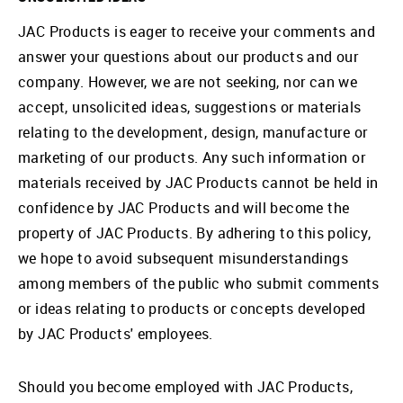
JAC Products is eager to receive your comments and
answer your questions about our products and our
company. However, we are not seeking, nor can we
accept, unsolicited ideas, suggestions or materials
relating to the development, design, manufacture or
marketing of our products. Any such information or
materials received by JAC Products cannot be held in
confidence by JAC Products and will become the
property of JAC Products. By adhering to this policy,
we hope to avoid subsequent misunderstandings
among members of the public who submit comments
or ideas relating to products or concepts developed
by JAC Products' employees.
Should you become employed with JAC Products,