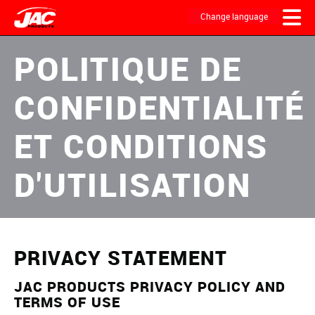
Skip
to
Change language
main
content
MAIN
POLITIQUE DE
NAVIGATION
CONFIDENTIALITÉ
ET CONDITIONS
D'UTILISATION
PRIVACY STATEMENT
JAC PRODUCTS PRIVACY POLICY AND
TERMS OF USE