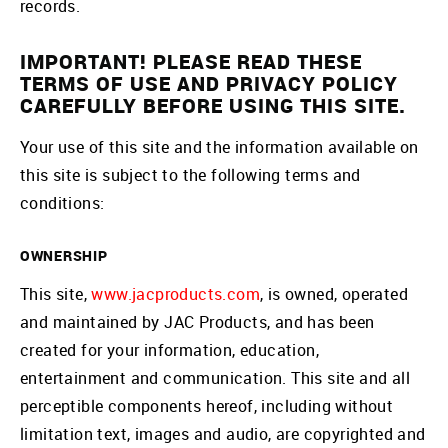
records.
IMPORTANT! PLEASE READ THESE
TERMS OF USE AND PRIVACY POLICY
CAREFULLY BEFORE USING THIS SITE.
Your use of this site and the information available on
this site is subject to the following terms and
conditions:
OWNERSHIP
This site,
www.jacproducts.com
, is owned, operated
and maintained by JAC Products, and has been
created for your information, education,
entertainment and communication. This site and all
perceptible components hereof, including without
limitation text, images and audio, are copyrighted and