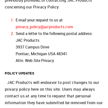
previously provided, or contacting JAC Products
concerning our Privacy Policy:
E-mail your request to us at
privacy_policy@jacproducts.com
Send a letter to the following postal address:
JAC Products
3937 Campus Drive
Pontiac, Michigan USA 48341
Attn: Web Site Privacy
POLICY UPDATES
JAC Products will endeavor to post changes to our
privacy policy here on this site. Users may always
contact us at any time to request that personal
information they have submitted be removed from our