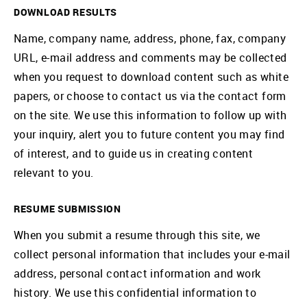
DOWNLOAD RESULTS
Name, company name, address, phone, fax, company
URL, e-mail address and comments may be collected
when you request to download content such as white
papers, or choose to contact us via the contact form
on the site. We use this information to follow up with
your inquiry, alert you to future content you may find
of interest, and to guide us in creating content
relevant to you.
RESUME SUBMISSION
When you submit a resume through this site, we
collect personal information that includes your e-mail
address, personal contact information and work
history. We use this confidential information to