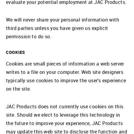
evaluate your potential employment at JAC Products.
We will never share your personal information with
third parties unless you have given us explicit
permission to do so.
COOKIES
Cookies are small pieces of information a web server
writes to a file on your computer. Web site designers
typically use cookies to improve the user's experience
on the site.
JAC Products does not currently use cookies on this
site. Should we elect to leverage this technology in
the future to improve your experience, JAC Products
may update this web site to disclose the function and