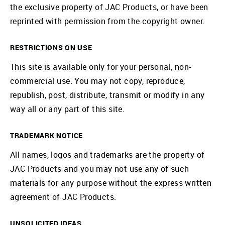
the exclusive property of JAC Products, or have been
reprinted with permission from the copyright owner.
RESTRICTIONS ON USE
This site is available only for your personal, non-
commercial use. You may not copy, reproduce,
republish, post, distribute, transmit or modify in any
way all or any part of this site.
TRADEMARK NOTICE
All names, logos and trademarks are the property of
JAC Products and you may not use any of such
materials for any purpose without the express written
agreement of JAC Products.
UNSOLICITED IDEAS