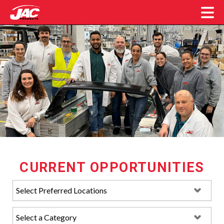
JAC Products Careers
CURRENT OPPORTUNITIES
Location:
Category: