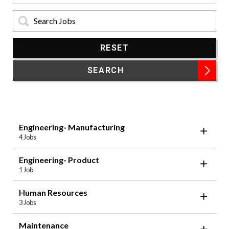
Keyword:
RESET
SEARCH
Engineering- Manufacturing
4 Jobs
Engineering- Product
1 Job
Human Resources
3 Jobs
Maintenance