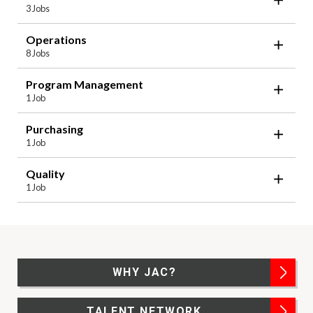
3 Jobs
Operations
8 Jobs
Program Management
1 Job
Purchasing
1 Job
Quality
1 Job
WHY JAC?
TALENT NETWORK