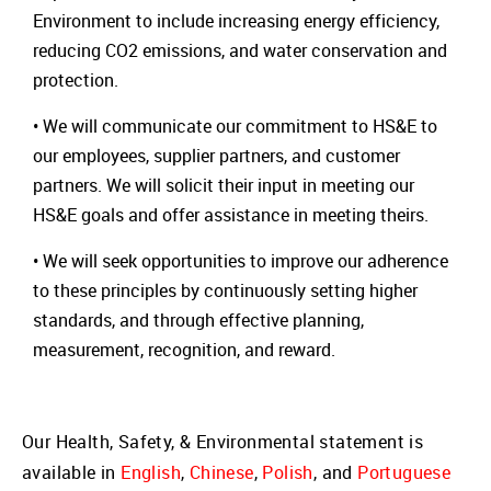
Environment to include increasing energy efficiency,
reducing CO2 emissions, and water conservation and
protection.
• We will communicate our commitment to HS&E to
our employees, supplier partners, and customer
partners. We will solicit their input in meeting our
HS&E goals and offer assistance in meeting theirs.
• We will seek opportunities to improve our adherence
to these principles by continuously setting higher
standards, and through effective planning,
measurement, recognition, and reward.
Our Health, Safety, & Environmental statement is
available in
English
,
Chinese
,
Polish
, and
Portuguese