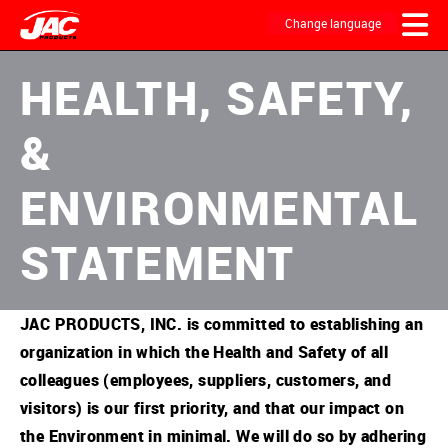
Skip
to
Change language
main
content
MAIN
HEALTH, SAFETY,
NAVIGATION
&
ENVIRONMENTAL
STATEMENT
JAC PRODUCTS, INC. is committed to establishing an
organization in which the Health and Safety of all
colleagues (employees, suppliers, customers, and
visitors) is our first priority, and that our impact on
the Environment in minimal. We will do so by adhering