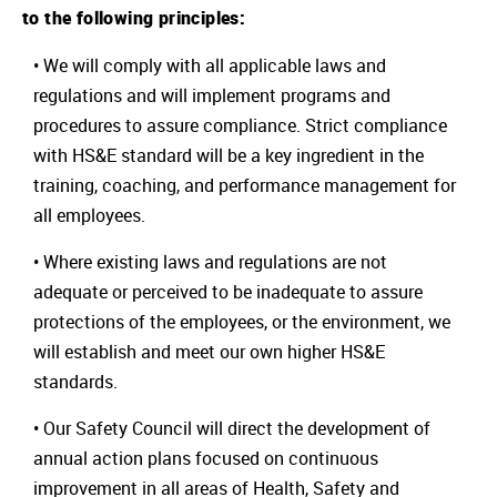
to the following principles:
• We will comply with all applicable laws and
regulations and will implement programs and
procedures to assure compliance. Strict compliance
with HS&E standard will be a key ingredient in the
training, coaching, and performance management for
all employees.
• Where existing laws and regulations are not
adequate or perceived to be inadequate to assure
protections of the employees, or the environment, we
will establish and meet our own higher HS&E
standards.
• Our Safety Council will direct the development of
annual action plans focused on continuous
improvement in all areas of Health, Safety and