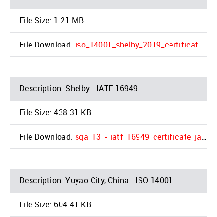
1.21 MB
iso_14001_shelby_2019_certificate_2_1.pdf
Shelby - IATF 16949
438.31 KB
sqa_13_-_iatf_16949_certificate_jac_shelby_4_1.pdf
Yuyao City, China - ISO 14001
604.41 KB