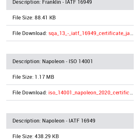
Franklin - IATF 16949
88.41 KB
sqa_13_-_iatf_16949_certificate_jac_products_inc_franklin_4_2.pdf
Napoleon - ISO 14001
1.17 MB
iso_14001_napoleon_2020_certificate_2_1.pdf
Napoleon - IATF 16949
438.29 KB