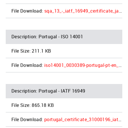
sqa_13_-_iatf_16949_certificate_jac_napoleon_4_1.pdf
Portugal - ISO 14001
211.1 KB
iso14001_0030389-portugal-pt-en_expires2022-06-04_2_1.pdf
Portugal - IATF 16949
865.18 KB
portugal_certificate_31000196_iatf16_en_2021-10-01_4_1.pdf