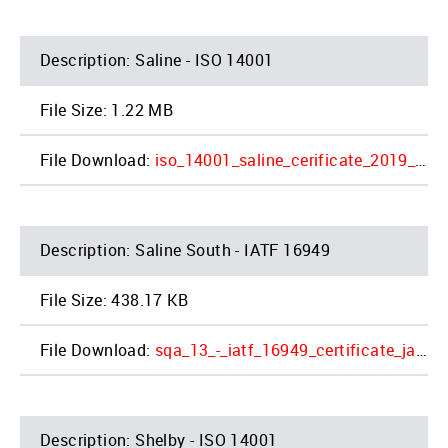
Saline - ISO 14001
1.22 MB
iso_14001_saline_cerificate_2019_2_1.pdf
Saline South - IATF 16949
438.17 KB
sqa_13_-_iatf_16949_certificate_jac_saline_4_1.pdf
Shelby - ISO 14001