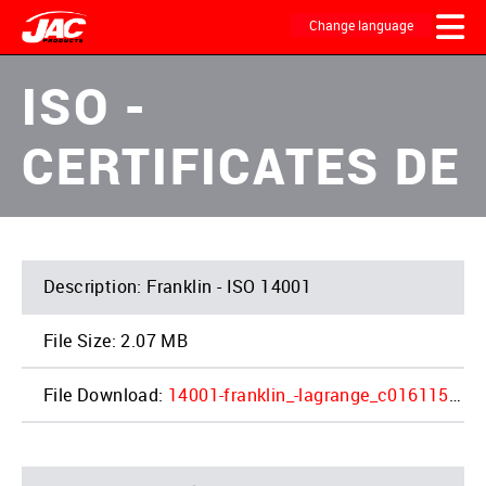
Skip
to
Change language
main
content
MAIN
ISO -
NAVIGATION
CERTIFICATES DE
Franklin - ISO 14001
2.07 MB
14001-franklin_-lagrange_c0161159-em2_1_2.pdf