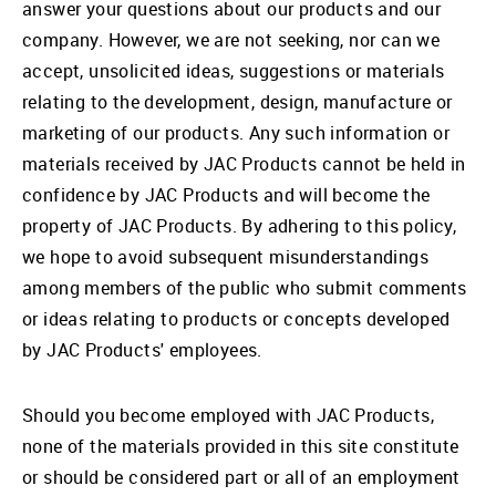
answer your questions about our products and our
company. However, we are not seeking, nor can we
accept, unsolicited ideas, suggestions or materials
relating to the development, design, manufacture or
marketing of our products. Any such information or
materials received by JAC Products cannot be held in
confidence by JAC Products and will become the
property of JAC Products. By adhering to this policy,
we hope to avoid subsequent misunderstandings
among members of the public who submit comments
or ideas relating to products or concepts developed
by JAC Products' employees.
Should you become employed with JAC Products,
none of the materials provided in this site constitute
or should be considered part or all of an employment