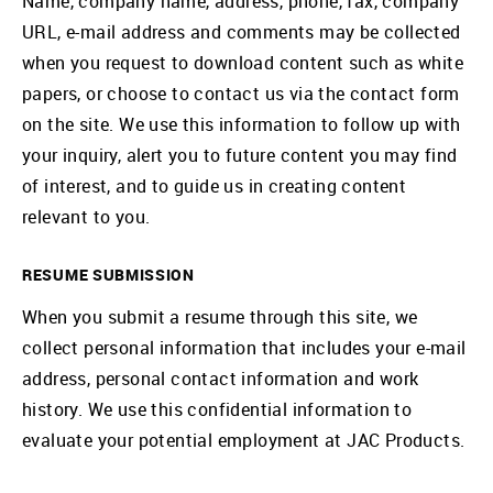
Name, company name, address, phone, fax, company
URL, e-mail address and comments may be collected
when you request to download content such as white
papers, or choose to contact us via the contact form
on the site. We use this information to follow up with
your inquiry, alert you to future content you may find
of interest, and to guide us in creating content
relevant to you.
RESUME SUBMISSION
When you submit a resume through this site, we
collect personal information that includes your e-mail
address, personal contact information and work
history. We use this confidential information to
evaluate your potential employment at JAC Products.