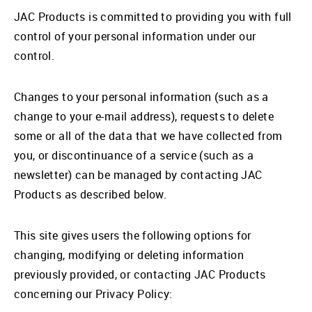
JAC Products is committed to providing you with full
control of your personal information under our
control.
Changes to your personal information (such as a
change to your e-mail address), requests to delete
some or all of the data that we have collected from
you, or discontinuance of a service (such as a
newsletter) can be managed by contacting JAC
Products as described below.
This site gives users the following options for
changing, modifying or deleting information
previously provided, or contacting JAC Products
concerning our Privacy Policy: