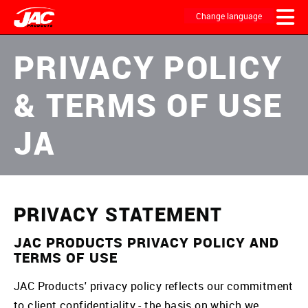
Skip
to
Change language
main
content
MAIN
PRIVACY POLICY
NAVIGATION
& TERMS OF USE
JA
PRIVACY STATEMENT
JAC PRODUCTS PRIVACY POLICY AND
TERMS OF USE
JAC Products' privacy policy reflects our commitment
to client confidentiality - the basis on which we