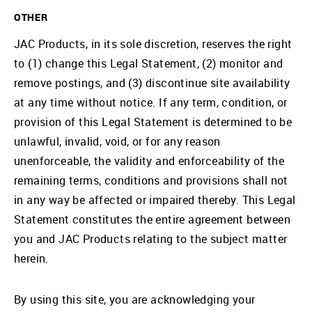
OTHER
JAC Products, in its sole discretion, reserves the right
to (1) change this Legal Statement, (2) monitor and
remove postings, and (3) discontinue site availability
at any time without notice. If any term, condition, or
provision of this Legal Statement is determined to be
unlawful, invalid, void, or for any reason
unenforceable, the validity and enforceability of the
remaining terms, conditions and provisions shall not
in any way be affected or impaired thereby. This Legal
Statement constitutes the entire agreement between
you and JAC Products relating to the subject matter
herein.
By using this site, you are acknowledging your