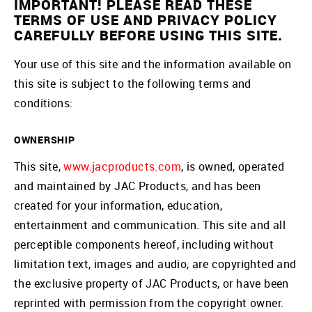
IMPORTANT! PLEASE READ THESE
TERMS OF USE AND PRIVACY POLICY
CAREFULLY BEFORE USING THIS SITE.
Your use of this site and the information available on
this site is subject to the following terms and
conditions:
OWNERSHIP
This site,
www.jacproducts.com
, is owned, operated
and maintained by JAC Products, and has been
created for your information, education,
entertainment and communication. This site and all
perceptible components hereof, including without
limitation text, images and audio, are copyrighted and
the exclusive property of JAC Products, or have been
reprinted with permission from the copyright owner.