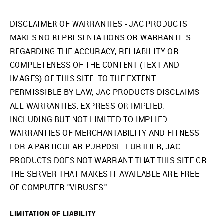
DISCLAIMER OF WARRANTIES - JAC PRODUCTS
MAKES NO REPRESENTATIONS OR WARRANTIES
REGARDING THE ACCURACY, RELIABILITY OR
COMPLETENESS OF THE CONTENT (TEXT AND
IMAGES) OF THIS SITE. TO THE EXTENT
PERMISSIBLE BY LAW, JAC PRODUCTS DISCLAIMS
ALL WARRANTIES, EXPRESS OR IMPLIED,
INCLUDING BUT NOT LIMITED TO IMPLIED
WARRANTIES OF MERCHANTABILITY AND FITNESS
FOR A PARTICULAR PURPOSE. FURTHER, JAC
PRODUCTS DOES NOT WARRANT THAT THIS SITE OR
THE SERVER THAT MAKES IT AVAILABLE ARE FREE
OF COMPUTER "VIRUSES."
LIMITATION OF LIABILITY