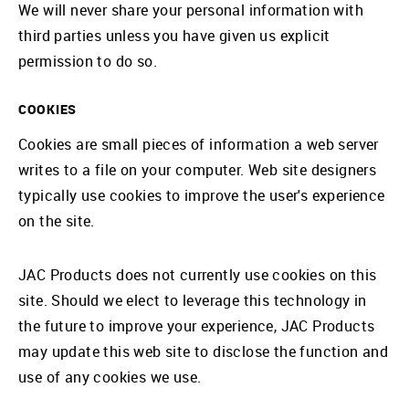
We will never share your personal information with
third parties unless you have given us explicit
permission to do so.
COOKIES
Cookies are small pieces of information a web server
writes to a file on your computer. Web site designers
typically use cookies to improve the user's experience
on the site.
JAC Products does not currently use cookies on this
site. Should we elect to leverage this technology in
the future to improve your experience, JAC Products
may update this web site to disclose the function and
use of any cookies we use.