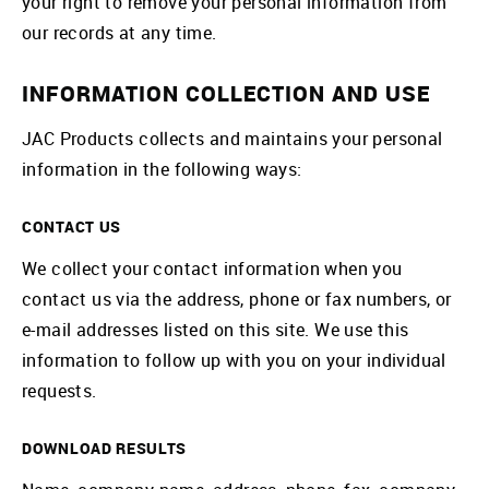
your right to remove your personal information from
our records at any time.
INFORMATION COLLECTION AND USE
JAC Products collects and maintains your personal
information in the following ways:
CONTACT US
We collect your contact information when you
contact us via the address, phone or fax numbers, or
e-mail addresses listed on this site. We use this
information to follow up with you on your individual
requests.
DOWNLOAD RESULTS