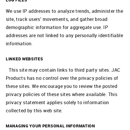
We use IP addresses to analyze trends, administer the
site, track users' movements, and gather broad
demographic information for aggregate use. IP
addresses are not linked to any personally identifiable
information.
LINKED WEBSITES
This site may contain links to third party sites. JAC
Products has no control over the privacy policies of
these sites. We encourage you to review the posted
privacy policies of these sites where available. This
privacy statement applies solely to information
collected by this web site.
MANAGING YOUR PERSONAL INFORMATION