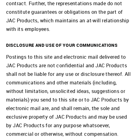
contract. Further, the representations made do not
constitute guarantees or obligations on the part of
JAC Products, which maintains an at-will relationship
with its employees.
DISCLOSURE AND USE OF YOUR COMMUNICATIONS
Postings to this site and electronic mail delivered to
JAC Products are not confidential and JAC Products
shall not be liable for any use or disclosure thereof. All
communications and other materials (including,
without limitation, unsolicited ideas, suggestions or
materials) you send to this site or to JAC Products by
electronic mail are, and shall remain, the sole and
exclusive property of JAC Products and may be used
by JAC Products for any purpose whatsoever,
commercial or otherwise, without compensation.