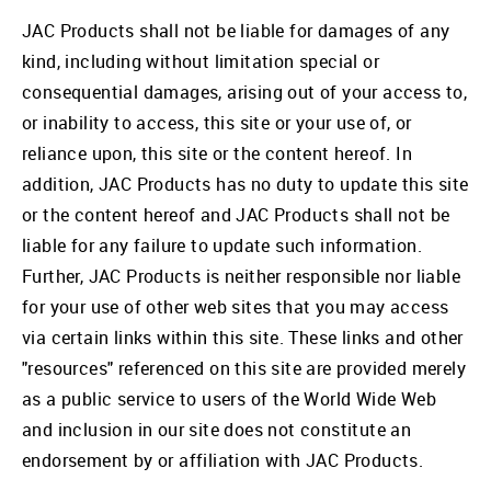
JAC Products shall not be liable for damages of any
kind, including without limitation special or
consequential damages, arising out of your access to,
or inability to access, this site or your use of, or
reliance upon, this site or the content hereof. In
addition, JAC Products has no duty to update this site
or the content hereof and JAC Products shall not be
liable for any failure to update such information.
Further, JAC Products is neither responsible nor liable
for your use of other web sites that you may access
via certain links within this site. These links and other
"resources" referenced on this site are provided merely
as a public service to users of the World Wide Web
and inclusion in our site does not constitute an
endorsement by or affiliation with JAC Products.