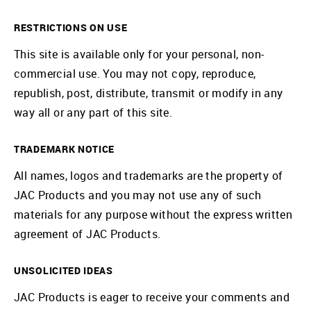
RESTRICTIONS ON USE
This site is available only for your personal, non-
commercial use. You may not copy, reproduce,
republish, post, distribute, transmit or modify in any
way all or any part of this site.
TRADEMARK NOTICE
All names, logos and trademarks are the property of
JAC Products and you may not use any of such
materials for any purpose without the express written
agreement of JAC Products.
UNSOLICITED IDEAS
JAC Products is eager to receive your comments and