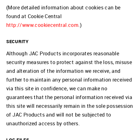
(More detailed information about cookies can be
found at Cookie Central
http://www.cookiecentral.com
.)
SECURITY
Although JAC Products incorporates reasonable
security measures to protect against the loss, misuse
and alteration of the information we receive, and
further to maintain any personal information received
via this site in confidence, we can make no
guarantees that the personal information received via
this site will necessarily remain in the sole possession
of JAC Products and will not be subjected to
unauthorized access by others.
LOG FILES