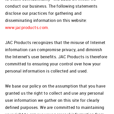
conduct our business. The following statements
disclose our practices for gathering and
disseminating information on this website:
www.jacproducts.com.
JAC Products recognizes that the misuse of Internet
information can compromise privacy, and diminish
the Internet's user benefits. JAC Products is therefore
committed to ensuring your control over how your
personal information is collected and used.
We base our policy on the assumption that you have
granted us the right to collect and use any personal
user information we gather on this site for clearly
defined purposes. We are committed to maintaining