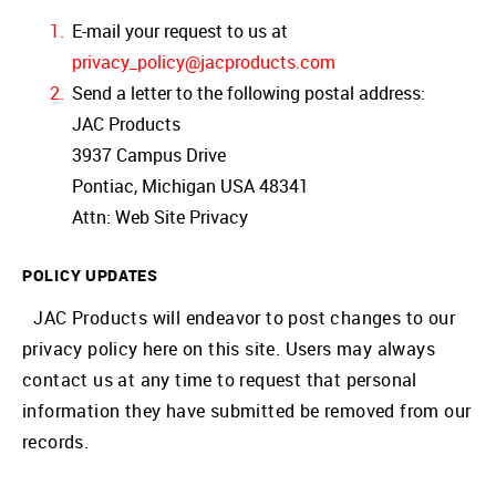
E-mail your request to us at
privacy_policy@jacproducts.com
Send a letter to the following postal address:
JAC Products
3937 Campus Drive
Pontiac, Michigan USA 48341
Attn: Web Site Privacy
POLICY UPDATES
JAC Products will endeavor to post changes to our
privacy policy here on this site. Users may always
contact us at any time to request that personal
information they have submitted be removed from our
records.